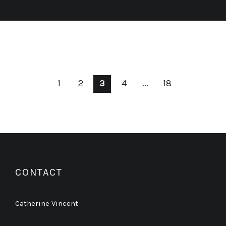
1
2
3
4
…
18
CONTACT
Catherine Vincent