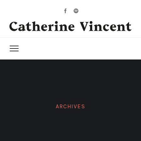
ARCHIVES