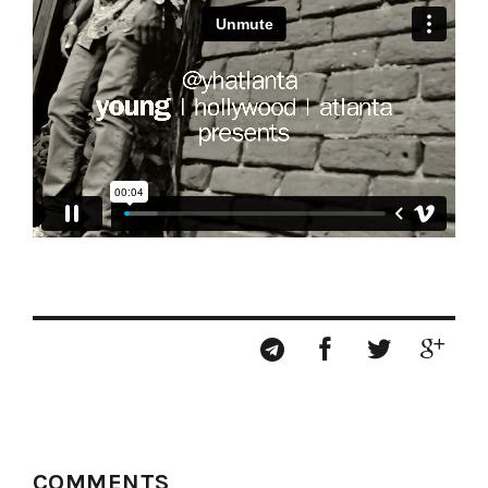
COMMENTS