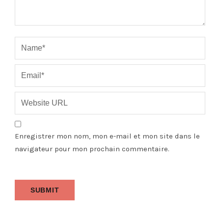
Enregistrer mon nom, mon e-mail et mon site dans le
navigateur pour mon prochain commentaire.