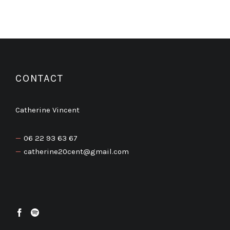
CONTACT
Catherine Vincent
06 22 93 63 67
catherine20cent@gmail.com