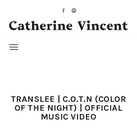
TRANSLEE | C.O.T.N (COLOR
OF THE NIGHT) | OFFICIAL
MUSIC VIDEO