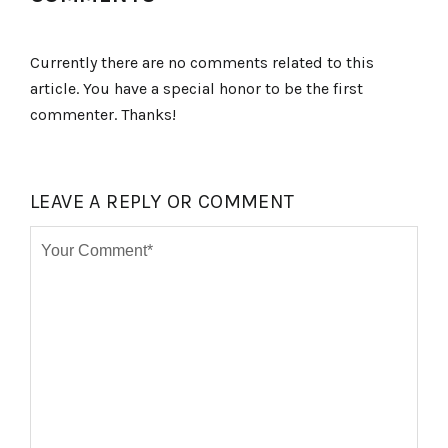
Currently there are no comments related to this
article. You have a special honor to be the first
commenter. Thanks!
LEAVE A REPLY OR COMMENT